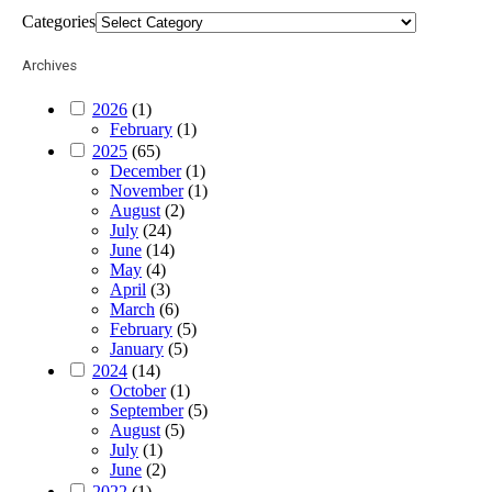
Categories
Archives
2026
(1)
February
(1)
2025
(65)
December
(1)
November
(1)
August
(2)
July
(24)
June
(14)
May
(4)
April
(3)
March
(6)
February
(5)
January
(5)
2024
(14)
October
(1)
September
(5)
August
(5)
July
(1)
June
(2)
2022
(1)