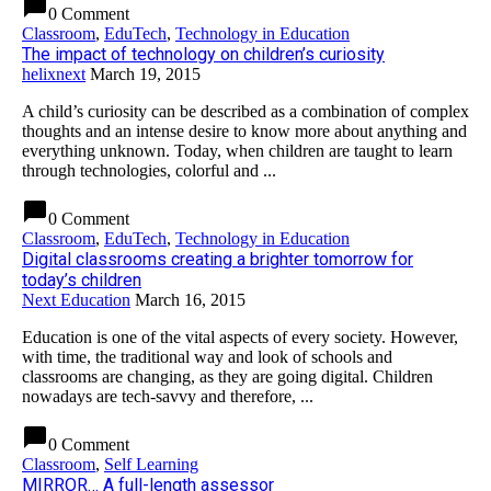
chat_bubble
0 Comment
Classroom
,
EduTech
,
Technology in Education
The impact of technology on children’s curiosity
helixnext
March 19, 2015
A child’s curiosity can be described as a combination of complex
thoughts and an intense desire to know more about anything and
everything unknown. Today, when children are taught to learn
through technologies, colorful and ...
chat_bubble
0 Comment
Classroom
,
EduTech
,
Technology in Education
Digital classrooms creating a brighter tomorrow for
today’s children
Next Education
March 16, 2015
Education is one of the vital aspects of every society. However,
with time, the traditional way and look of schools and
classrooms are changing, as they are going digital. Children
nowadays are tech-savvy and therefore, ...
chat_bubble
0 Comment
Classroom
,
Self Learning
MIRROR… A full-length assessor