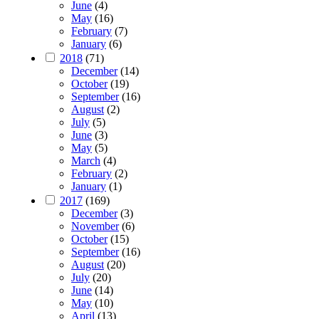
June
(4)
May
(16)
February
(7)
January
(6)
2018
(71)
December
(14)
October
(19)
September
(16)
August
(2)
July
(5)
June
(3)
May
(5)
March
(4)
February
(2)
January
(1)
2017
(169)
December
(3)
November
(6)
October
(15)
September
(16)
August
(20)
July
(20)
June
(14)
May
(10)
April
(13)