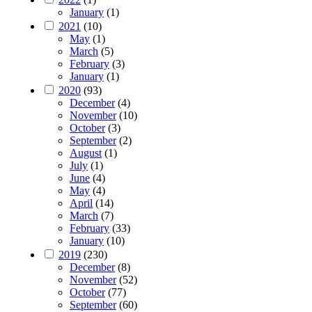
January
(1)
2021
(10)
May
(1)
March
(5)
February
(3)
January
(1)
2020
(93)
December
(4)
November
(10)
October
(3)
September
(2)
August
(1)
July
(1)
June
(4)
May
(4)
April
(14)
March
(7)
February
(33)
January
(10)
2019
(230)
December
(8)
November
(52)
October
(77)
September
(60)