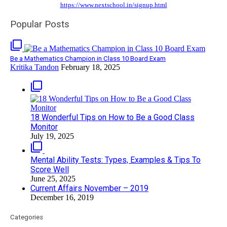
https://www.nextschool.in/signup.html
Popular Posts
filter_none
Be a Mathematics Champion in Class 10 Board Exam
Kritika Tandon
February 18, 2025
filter_none
18 Wonderful Tips on How to Be a Good Class
Monitor
July 19, 2025
filter_none
Mental Ability Tests: Types, Examples & Tips To
Score Well
June 25, 2025
Current Affairs November – 2019
December 16, 2019
Categories