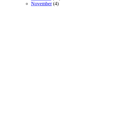
November
(4)