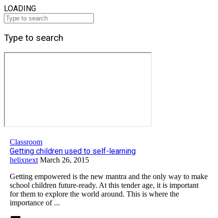
LOADING
Type to search
Classroom
Getting children used to self-learning
helixnext
March 26, 2015
Getting empowered is the new mantra and the only way to make
school children future-ready. At this tender age, it is important
for them to explore the world around. This is where the
importance of ...