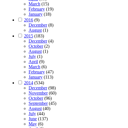
March
(15)
February
(19)
January
(18)
2016
(9)
December
(8)
August
(1)
2015
(183)
December
(4)
October
(2)
August
(1)
July
(1)
April
(9)
March
(6)
February
(47)
January
(113)
2014
(534)
December
(98)
November
(60)
October
(96)
September
(45)
August
(40)
July
(44)
June
(137)
May
(6)