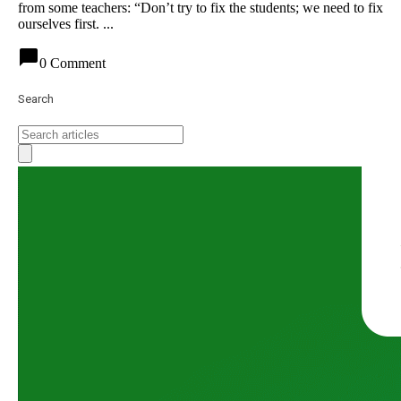
from some teachers: “Don’t try to fix the students; we need to fix
ourselves first. ...
chat_bubble
0 Comment
Search