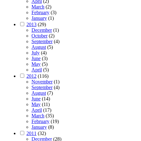
April
(2)
March
(2)
February
(3)
January
(1)
2013
(29)
December
(1)
October
(2)
September
(4)
August
(5)
July
(4)
June
(3)
May
(5)
April
(5)
2012
(116)
November
(1)
September
(4)
August
(7)
June
(14)
May
(11)
April
(17)
March
(35)
February
(19)
January
(8)
2011
(32)
December
(28)