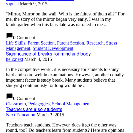
sapnaa
March 9, 2015
“Mirror, Mirror on the wall, Who is the fairest of them all?” For
me, the story of the mirror began very early. I was in my
kindergarten when this fairy tale was narrated to me ...
chat_bubble
0 Comment
Life Skills
,
Parent Section
,
Parent Section
,
Research
,
Stress
Management
,
Student Development
Significance of breaks for mind and body
helixnext
March 4, 2015
In the competitive world, it is necessary for students to study
hard and score well in examinations. However, another equally
important factor is study break. Many students believe that
studying continuously for long would be ...
chat_bubble
0 Comment
Classroom
,
Pedagogies
,
School Management
Teachers are also students
Next Education
March 3, 2015
Teachers teach students. However, does it go the other way
round, too? Do teachers learn from students? Here are opinions