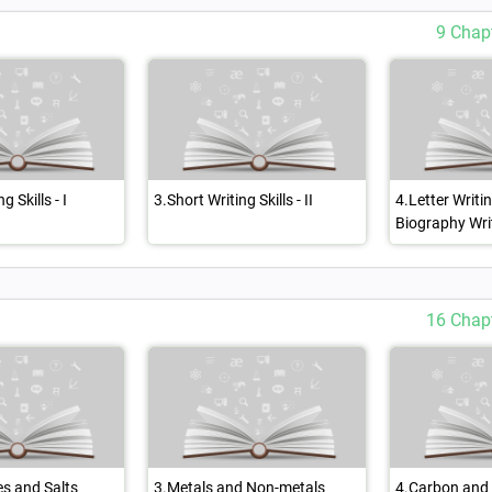
9 Chap
g Skills - I
3.Short Writing Skills - II
4.Letter Writi
Biography Wri
16 Chap
es and Salts
3.Metals and Non-metals
4.Carbon and