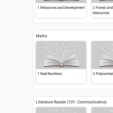
1.Resources and Development
2.Forest and 
Resources
Maths
1.Real Numbers
2.Polynomia
Literature Reader (101- Communicative)