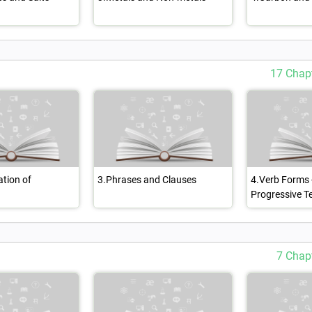
17 Chap
tion of
3.Phrases and Clauses
4.Verb Forms 
Progressive T
7 Chap