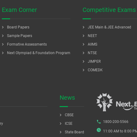
Exam Corner
Competitive Exams
chevron_right
chevron_right
Board Papers
JEE Main & JEE Advanced
chevron_right
chevron_right
Sample Papers
NEET
chevron_right
chevron_right
Formative Assessments
AIIMS
chevron_right
chevron_right
Next Olympiad & Foundation Program
NTSE
chevron_right
JIMPER
chevron_right
COMEDK
News
chevron_right
CBSE
phone
1800-200-5566
chevron_right
ry
ICSE
watch_later
11:00 AM to 8:00 P
chevron_right
State Board