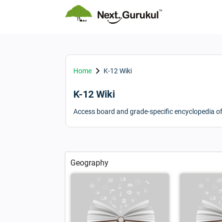
keyboard_arrow_right
Home
K-12 Wiki
K-12 Wiki
Access board and grade-specific encyclopedia o
Geography