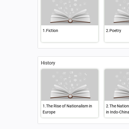
1.Fiction
2.Poetry
History
1.The Rise of Nationalism in
2.The Natio
Europe
in Indo-Chin