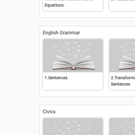
Equations
English Grammar
1.Sentences
2.Transforma
Sentences
Civics