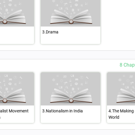
3.Drama
8 Chap
nalist Movement
3.Nationalism in India
4.The Making 
a
World