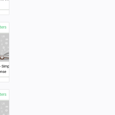
Elements
ters
- Simple and
5.Verb Forms - The Perfect
6.Modals
ense
Tense
ters