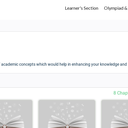
Learner's Section
Olympiad &
f academic concepts which would help in enhancing your knowledge and p
8 Chap