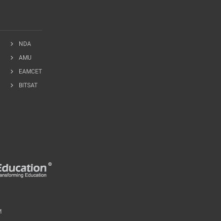
chevron_right
NDA
chevron_right
AMU
chevron_right
EAMCET
chevron_right
BITSAT
M