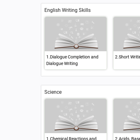
English Writing Skills
1.Dialogue Completion and
2.Short Writin
Dialogue Writing
Science
1.Chemical Reactions and
2.Acids, Bas