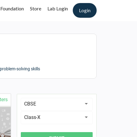
 Foundation
Store
Lab Login
Login
roblem-solving skills
ters
CBSE
Class-X