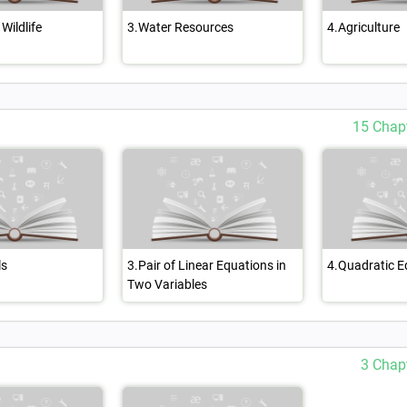
Wildlife
3.Water Resources
4.Agriculture
15 Chap
ls
3.Pair of Linear Equations in
4.Quadratic E
Two Variables
3 Chap