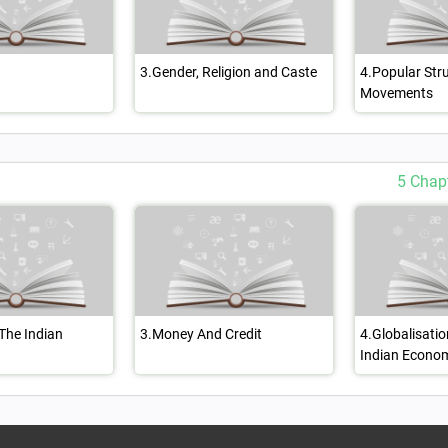
3.Gender, Religion and Caste
4.Popular Str
Movements
5 Chap
 The Indian
3.Money And Credit
4.Globalisati
Indian Econo