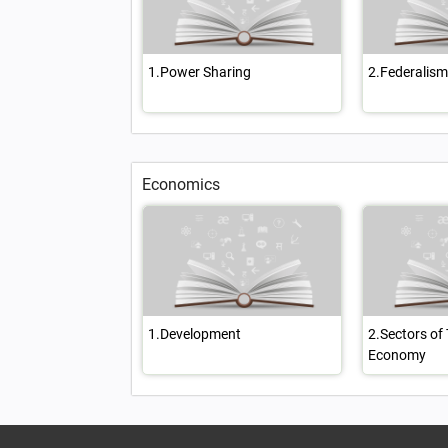
1.Power Sharing
2.Federalism
Economics
1.Development
2.Sectors of
Economy