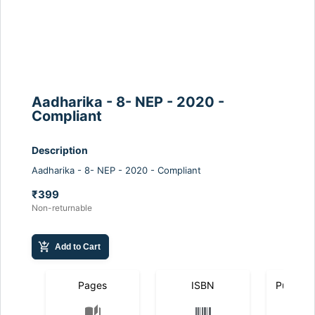
Aadharika - 8- NEP - 2020 -
Compliant
Description
Aadharika - 8- NEP - 2020 - Compliant
₹399
Non-returnable
add_shopping_cart
Add to Cart
Pages
ISBN
Publicat
auto_stories
calendar