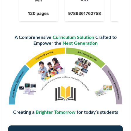
120 pages
9789361762758
2025