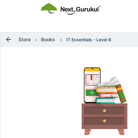
flag
Raise a Ticket
arrow_back
Store
Books
IT Essentials - Level 8