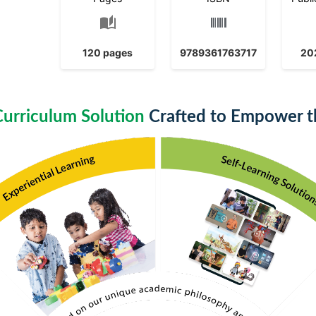
auto_stories
120 pages
9789361763717
20