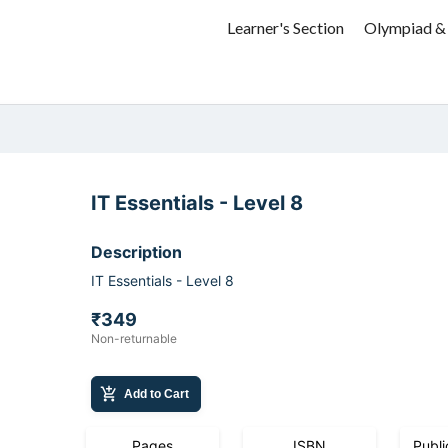
Learner's Section
Olympiad &
IT Essentials - Level 8
Description
IT Essentials - Level 8
₹349
Non-returnable
add_shopping_cart
Add to Cart
Pages
ISBN
Publi