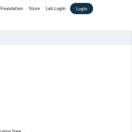
 Foundation
Store
Lab Login
Login
cation Date