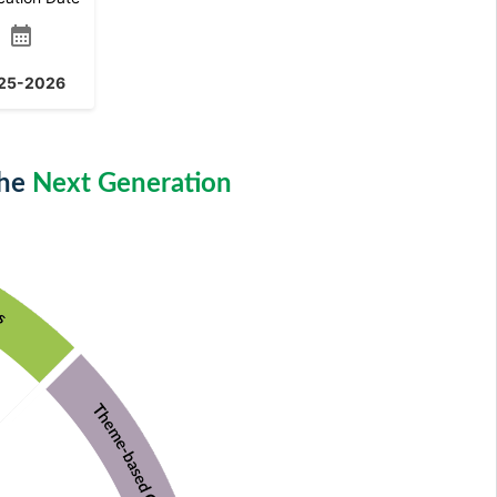
calendar_month
25-2026