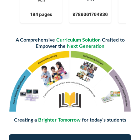
184 pages
9789361764936
2025