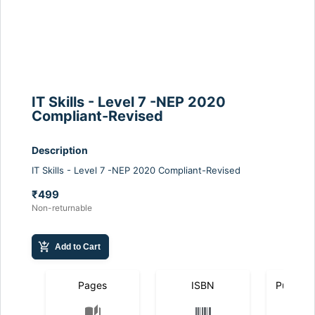
IT Skills - Level 7 -NEP 2020
Compliant-Revised
Description
IT Skills - Level 7 -NEP 2020 Compliant-Revised
₹499
Non-returnable
add_shopping_cart
Add to Cart
Pages
ISBN
Publicat
auto_stories
calendar