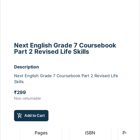
Next English Grade 7 Coursebook
Part 2 Revised Life Skills
Description
Next English Grade 7 Coursebook Part 2 Revised Life
Skills
₹299
Non-returnable
add_shopping_cart
Add to Cart
Pages
ISBN
Publicat