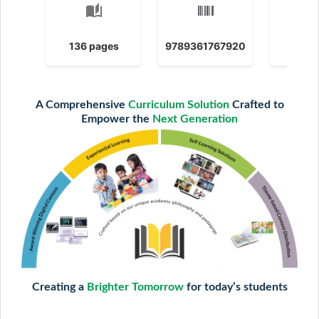
auto_stories
calendar
136 pages
9789361767920
2025