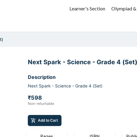
Learner's Section
Olympiad &
t)
Next Spark - Science - Grade 4 (Set
Description
Next Spark - Science - Grade 4 (Set)
₹598
Non-returnable
add_shopping_cart
Add to Cart
Pages
ISBN
Publi