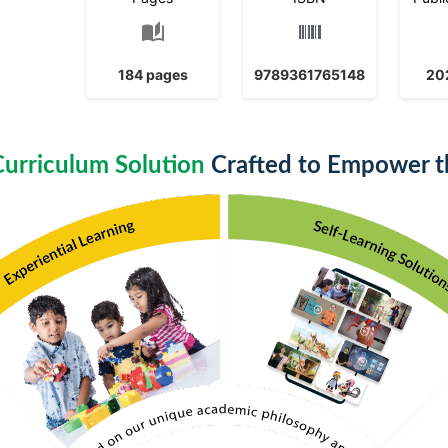
auto_stories
184 pages
9789361765148
20