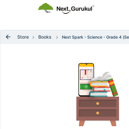
flag
Raise a Ticket
arrow_back
Store
Books
Next Spark - Science - Grade 4 (Se