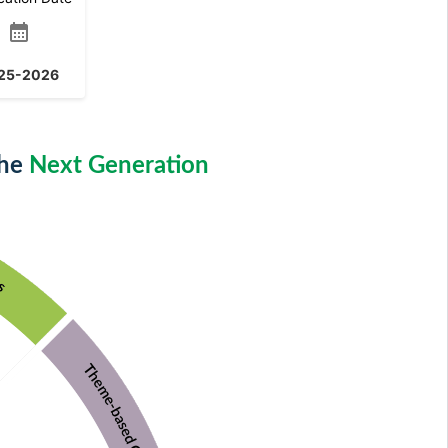
calendar_month
25-2026