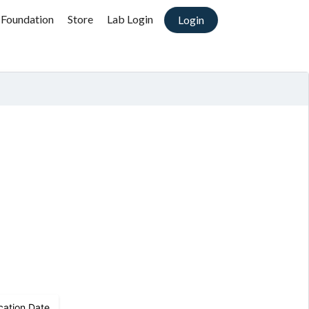
 Foundation
Store
Lab Login
Login
)
cation Date